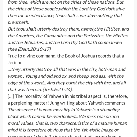
from thee, which are not on the cities of these nations. But
the cities of these people,which the Lord thy God doth give
thee for an inheritance, thou shalt save alive nothing that
breatheth.
But thou shalt utterly destroy them, namely,the Hittites, and
the Amorites, the Canaanites and the Perizzites, the Hivites
and the Jebusites, and the Lord thy God hath commanded
thee (Deut.20:10-17)
True to divine command, the Book of Joshua records that a
Jericho:
…they utterly destroy all that was in the city, both man and
woman , Young and old,and ox, and sheep, and ass, with the
edge of the sword... And they burnt the city with fire, and all
that was therein. (Josh.6:21-24).
[…] The ‘morality’ of Yahweh in his tribal aspect is, therefore,
a perplexing matter! Jung writing about Yahweh comments:
The absence of human morality in Yahweh is a stumbling
block which cannot be overlooked... We miss reason and
moral values, that is, two characteristics of a mature human
mind.It is therefore obvious that the Yahwistic image or
conception of the deity is less than that of certain human