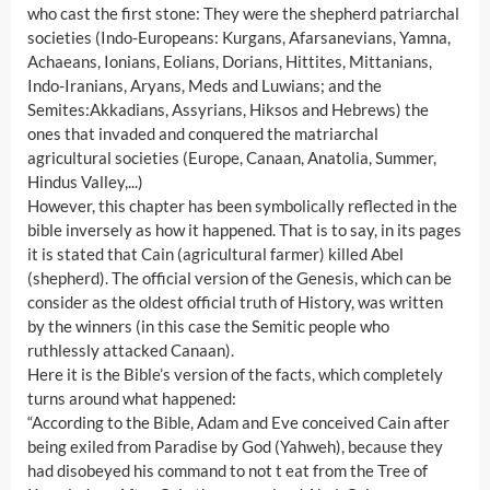
who cast the first stone: They were the shepherd patriarchal
societies (Indo-Europeans: Kurgans, Afarsanevians, Yamna,
Achaeans, Ionians, Eolians, Dorians, Hittites, Mittanians,
Indo-Iranians, Aryans, Meds and Luwians; and the
Semites:Akkadians, Assyrians, Hiksos and Hebrews) the
ones that invaded and conquered the matriarchal
agricultural societies (Europe, Canaan, Anatolia, Summer,
Hindus Valley,...)
However, this chapter has been symbolically reflected in the
bible inversely as how it happened. That is to say, in its pages
it is stated that Cain (agricultural farmer) killed Abel
(shepherd). The official version of the Genesis, which can be
consider as the oldest official truth of History, was written
by the winners (in this case the Semitic people who
ruthlessly attacked Canaan).
Here it is the Bible’s version of the facts, which completely
turns around what happened:
“According to the Bible, Adam and Eve conceived Cain after
being exiled from Paradise by God (Yahweh), because they
had disobeyed his command to not t eat from the Tree of