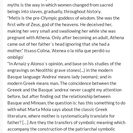
myths is the way in which women changed from sacred
beings into slaves, gradually, throughout history.
“Metis is the pre-Olympic goddess of wisdom. She was the
first wife of Zeus, god of the heavens. He deceived her,
making her very small and swallowing her while she was
pregnant with Athena. Only after becoming an adult, Athena
came out of her father´s head ignoring that she had a
mother.” Itsaso Colina, ‘Atenea o la niña que perdió su
ombligo’
“In Arnaiz y Alonso´s opinión, and base on his studies of the
engravings on Neolithic grave stones(...) in the modern
Basque language ‘Andrea’ means lady (woman); and in
modern Greek means man. The coincidence between the
Greeek and the Basque ‘andrea’ never caught my attention
before, but after finding out the relationship between
Basque and Minoan, the question is: has this something to do
with what Marta Moia says about the classic Greek
literature, where mother is systematically translate for
father? […] Are they the transfers of symbolic meaning which
accompany the construction of the patriarchal symbolic