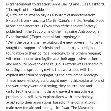
is transcendent to creation.” Anne Baring and Jules Cashford,
‘The myth of the Goddess’
a) Patriarchal mythology as a system of indoctrination:
Extracts from Francisca Martin-Cano´s article: ‘Evolución de
la Sociedad ancestral’ (‘Evolution of the ancient Society’),
published in the 1st volume of the magazine ‘Antropología
Experimental’ (‘Experimental Anthropology’):
“With the patriarchal revolution, the new sovereign tyrants
sought the support of priests and poets to give religious
foundation to their political ideology, to help them reigning
with moral norms and legitimate their aggressive actions
and absolute power. So the religious reform was carried out,
creating and spreading myths that were used with the
explicit intention of propagating the patriarchal ideology.
These new mythologists brought new mythic explanations of
the world they were destroying, they neutralized and
distorted the original myths and gave the masculine a
predominant roll. New explanations with a mythology
adapted to their aspirations, based on the domination of
male over female and apologetic of war. The Masculine