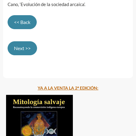
Cano, ‘Evolución de la sociedad arcaica’.
<< Back
Next >>
YA A LA VENTA LA 2ª EDICIÓN: