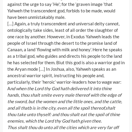
against the urge to say ‘He’; for the ‘graven image ’that
Yahweh the transcendent god, forbids to be made, would
have been unmistakably male.
[…] Again, a truly transcendent and universal deity cannot,
ontologically take sides, least of all order the slaughter of
one race by another. However, in Exodus Yahweh leads the
people of Israel through the desert to the promise land of
Canaan, a land ‘flowing with milk and honey’. Here he speaks
as a tribal god, who guides and directs his people to the land
he has selected for them. Biut this god is also a warrior god in
the Aryan mode […] In Joshua, also, Yahweh speaks as an
ancestral warrior spirit, instructing his people and,
particularly, their ‘heroic’ warrior-leaders how to wage war:
A
nd when the Lord thy God hath delivered it into thine
hands, thou shalt smite every male thereof with the edge of
the sword, but the women and the little ones, and the cattle,
and all thatb is in the city, even all the spoil thereof,shalt
thou take unto thyself: and thou shalt eat the spoil of thine
enemies, which the Lord thy God hath given thee.
Thus shalt thou do unto all the cities which are very far off