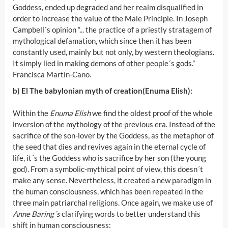
Goddess, ended up degraded and her realm disqualified in
order to increase the value of the Male Principle. In Joseph
Campbell´s opinion “... the practice of a priestly stratagem of
mythological defamation, which since then it has been
constantly used, mainly but not only, by western theologians.
It simply lied in making demons of other people´s gods.”
Francisca Martín-Cano.
b) El The babylonian myth of creation
(Enuma Elish):
Within the
Enuma Elish
we find the oldest proof of the whole
inversion of the mythology of the previous era. Instead of the
sacrifice of the son-lover by the Goddess, as the metaphor of
the seed that dies and revives again in the eternal cycle of
life, it´s the Goddess who is sacrifice by her son (the young
god). From a symbolic-mythical point of view, this doesn´t
make any sense. Nevertheless, it created a new paradigm in
the human consciousness, which has been repeated in the
three main patriarchal religions. Once again, we make use of
Anne Baring´s
clarifying words to better understand this
shift in human consciousness: