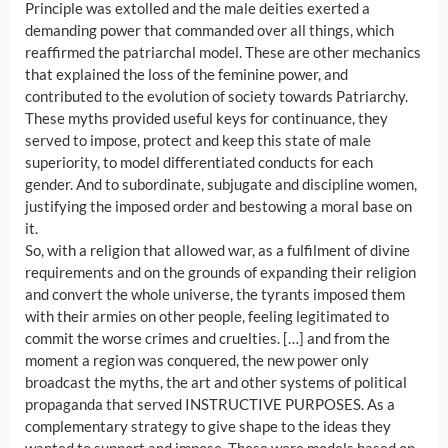
Principle was extolled and the male deities exerted a
demanding power that commanded over all things, which
reaffirmed the patriarchal model. These are other mechanics
that explained the loss of the feminine power, and
contributed to the evolution of society towards Patriarchy.
These myths provided useful keys for continuance, they
served to impose, protect and keep this state of male
superiority, to model differentiated conducts for each
gender. And to subordinate, subjugate and discipline women,
justifying the imposed order and bestowing a moral base on
it.
So, with a religion that allowed war, as a fulfilment of divine
requirements and on the grounds of expanding their religion
and convert the whole universe, the tyrants imposed them
with their armies on other people, feeling legitimated to
commit the worse crimes and cruelties. […] and from the
moment a region was conquered, the new power only
broadcast the myths, the art and other systems of political
propaganda that served INSTRUCTIVE PURPOSES. As a
complementary strategy to give shape to the ideas they