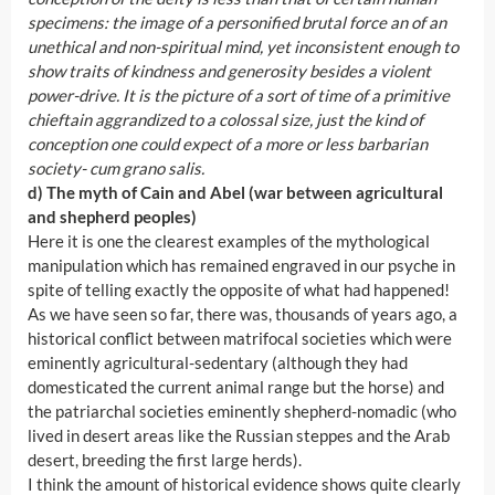
specimens: the image of a personified brutal force an of an
unethical and non-spiritual mind, yet inconsistent enough to
show traits of kindness and generosity besides a violent
power-drive. It is the picture of a sort of time of a primitive
chieftain aggrandized to a colossal size, just the kind of
conception one could expect of a more or less barbarian
society- cum grano salis.
d) The myth of Cain and Abel (war between agricultural
and shepherd peoples)
Here it is one the clearest examples of the mythological
manipulation which has remained engraved in our psyche in
spite of telling exactly the opposite of what had happened!
As we have seen so far, there was, thousands of years ago, a
historical conflict between matrifocal societies which were
eminently agricultural-sedentary (although they had
domesticated the current animal range but the horse) and
the patriarchal societies eminently shepherd-nomadic (who
lived in desert areas like the Russian steppes and the Arab
desert, breeding the first large herds).
I think the amount of historical evidence shows quite clearly