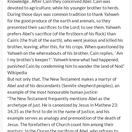
Knowledge . After Cain they conceived Abel. Cain was
devoted to agriculture, while his younger brother to herds.
During those days was common tradition to thank Yahweh
for the good produce of the earth and animals, so they
presented their sacrifices to the Lord; to see them, Yahweh
prefers Abel's sacrifice (of the firstborn of his flock) than
Cain’s (the fruit of the earth), who went jealous and killed his
brother, leaving, after this, for his crops. When questioned by
Yahweh on the whereabouts of his brother, Cain replies, ' Am
I my brother's keeper? '. Yahweh knew what had happened,
punished Cain by condemning him to wander the land of Nod.”
Wikipedia
But not only that, The New Testament makes a martyr of
Abel and of his descendants (Semite shepherd peoples), an
example of the most honourable human justice:
“The New Testament frequently mentions Abel as the
archetype of just. He is canonized by Jesus in Mathew 23:
34,35 as the first to die in the name of justice, and his
example serves as analogy and premonition of the death of
Jesus. The forefathers of Church count him among their
martyrs. In the Quran the pacifism of Abel, who refuses to