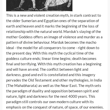
This is a new and violent creation myth, in stark contrast to
the older Sumerian and Egyptian ones of the separation of
earth and heaven and it marks the beginning of the loss of
relationship with the natural world. Marduk's slaying of the
mother Goddess offers an image of violence and murder as a
pattern of divine behaviour. Marduk becomes the macho
ideal - the model for all conquerors to come - right down to
the present day. With this myth the cyclical time of the
goddess culture ends; linear time begins; death becomes
final and terrifying. With this myth creation has a beginning
and will have an end. The conflict between light and
darkness, good and evil is constellated and this imagery
pervades the Old Testament and other mythologies, in India
(The Mahabharata) as well as the Near East. The myth sets
the paradigm of duality and opposition between spirit and
nature, light and darkness for the next 4000 years. This
paradigm still controls our own modern culture with its
emphasis on the conquest of nature, of space, of our enemies.