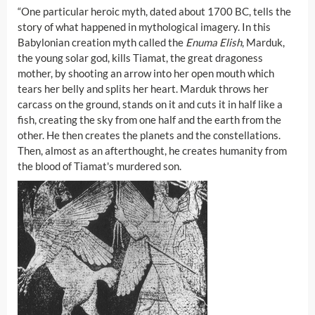
“One particular heroic myth, dated about 1700 BC, tells the
story of what happened in mythological imagery. In this
Babylonian creation myth called the
Enuma Elish
, Marduk,
the young solar god, kills Tiamat, the great dragoness
mother, by shooting an arrow into her open mouth which
tears her belly and splits her heart. Marduk throws her
carcass on the ground, stands on it and cuts it in half like a
fish, creating the sky from one half and the earth from the
other. He then creates the planets and the constellations.
Then, almost as an afterthought, he creates humanity from
the blood of Tiamat's murdered son.