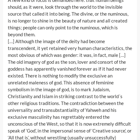
A new kind of focus is demanded here: that human beings
should, as it were, look through the world to the invisible
source that called it into being. The divine, or the numinous,
is no longer to shine in the beauty of nature and all created
things; people can only point to the numinous, which is
beyond them.
[…] Although the image of the deity had become
transcendent, it yet retained very human characteristics, the
most obvious of which was gender: it was, in fact, male […]
The old imagery of god as the son, lover and consort of the
goddess has apparently vanished forever as if it had never
existed. There is nothing to modify the exclusive an
unrelated maleness of god. This absence of feminine
symbolism in the image of god, is to mark Judaism,
Christianity and Islam in striking contrast to the world´s
other religious traditions. The contradiction between the
universality and transubstantiality of Yahweh and his
exclusive masculinity has regrettably entered the
unconscious of the West, so that it is now extremely difficult
speak of ‘God’, in the impersonal sense of ‘Creative source’, or
‘All that is’, without wrestling (usually unsuccessfully)