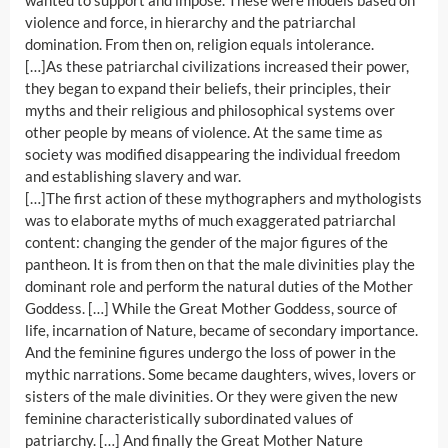
wanted to support and impose. These were models based on
violence and force, in hierarchy and the patriarchal
domination. From then on, religion equals intolerance.
[…]As these patriarchal civilizations increased their power,
they began to expand their beliefs, their principles, their
myths and their religious and philosophical systems over
other people by means of violence. At the same time as
society was modified disappearing the individual freedom
and establishing slavery and war.
[…]The first action of these mythographers and mythologists
was to elaborate myths of much exaggerated patriarchal
content: changing the gender of the major figures of the
pantheon. It is from then on that the male divinities play the
dominant role and perform the natural duties of the Mother
Goddess. […] While the Great Mother Goddess, source of
life, incarnation of Nature, became of secondary importance.
And the feminine figures undergo the loss of power in the
mythic narrations. Some became daughters, wives, lovers or
sisters of the male divinities. Or they were given the new
feminine characteristically subordinated values of
patriarchy. […] And finally the Great Mother Nature