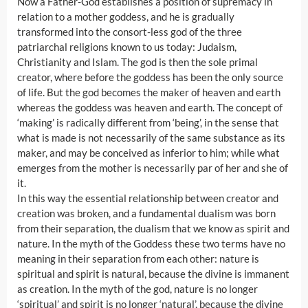
Now a Father-God establishes a position of supremacy in
relation to a mother goddess, and he is gradually
transformed into the consort-less god of the three
patriarchal religions known to us today: Judaism,
Christianity and Islam. The god is then the sole primal
creator, where before the goddess has been the only source
of life. But the god becomes the maker of heaven and earth
whereas the goddess was heaven and earth. The concept of
‘making’ is radically different from ‘being’, in the sense that
what is made is not necessarily of the same substance as its
maker, and may be conceived as inferior to him; while what
emerges from the mother is necessarily par of her and she of
it.
In this way the essential relationship between creator and
creation was broken, and a fundamental dualism was born
from their separation, the dualism that we know as spirit and
nature. In the myth of the Goddess these two terms have no
meaning in their separation from each other: nature is
spiritual and spirit is natural, because the divine is immanent
as creation. In the myth of the god, nature is no longer
‘spiritual’ and spirit is no longer ‘natural’, because the divine