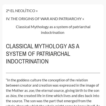
2ª-EL NEOLÍTICO
IV. THE ORIGINS OF WAR AND PATRIARCHY
Classical Mythology as a system of patriarchal
indoctrination
CLASSICAL MYTHOLOGY AS A
SYSTEM OF PATRIARCHAL
INDOCTRINATION
“In the goddess culture the conception of the relation
between creator and creation was expressed in the image of
the Mother as
zoe
, the eternal source, giving birth to the son
as
bios
, the created life in time which lives and dies back into
the source. The son was the part that emerged from the