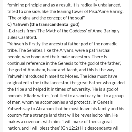
feminine principle and as a result, it is radically unbalanced,
tilted to one side, like the leaning tower of Pisa.”Anne Baring,
"The origins and the concept of the soul"
C) Yahweh (the transcendental god)
-Extracts from ‘The Myth of the Goddess’ of Anne Baring y
Jules Cashford.
“Yahweh is firstly the ancestral father god of the nomadic
tribe. The Semites, like the Aryans, were a patriarchal
people, who honoured their male ancestors. There is
continual reference in the Genesis to ‘the god of the father’,
the god of Abraham, Isaac and Jacob, and this is the way
Yahweh introduced himself to Moses. The idea must have
originated in the tribal ancestor, the great Father who guided
the tribe and helped it in times of adversity. ’He is a god of
nomads’ Eliade writes, ’not tied to a sanctuary but to a group
of men, whom he accompanies and protects’. In Genesis
Yahweh say to Abraham that he must leave his family and his
country for a strange land that will be revealed to him. He
makes a covenant with him: ’I will make of thee a great
nation, and I will bless thee’ (Gn 12:2) His descendants will