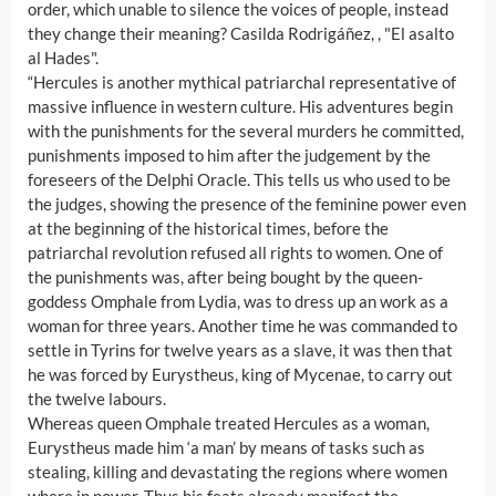
order, which unable to silence the voices of people, instead
they change their meaning? Casilda Rodrigáñez, , "El asalto
al Hades".
“Hercules is another mythical patriarchal representative of
massive influence in western culture. His adventures begin
with the punishments for the several murders he committed,
punishments imposed to him after the judgement by the
foreseers of the Delphi Oracle. This tells us who used to be
the judges, showing the presence of the feminine power even
at the beginning of the historical times, before the
patriarchal revolution refused all rights to women. One of
the punishments was, after being bought by the queen-
goddess Omphale from Lydia, was to dress up an work as a
woman for three years. Another time he was commanded to
settle in Tyrins for twelve years as a slave, it was then that
he was forced by Eurystheus, king of Mycenae, to carry out
the twelve labours.
Whereas queen Omphale treated Hercules as a woman,
Eurystheus made him ‘a man’ by means of tasks such as
stealing, killing and devastating the regions where women