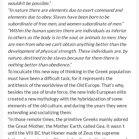
wouldn’t be possible.”
“In nature there are elements due to exert command and
elements due to obey. Slaves have been born to be
subordinate of free men, and women subordinate of men.”
“Within the human species there are individuals as inferior
to others as the body is to the soul, or animals to men; they
are men from who we can’t obtain anything better than the
development of physical strength. These individuals are, by
nature, destined to be slaves,because for them there is
nothing better than obedience.”
To inculcate this new way of thinking in the Greek population
must have been a difficult task, for it represents the
antithesis of the worldview of the Old Europe. That’s why,
besides the use of brute force, the new Indo European elite
created a new mythology with the hybridazation of some
elements of the old culture, and during the years they were
extending and socializing them:
“In those remote times, the primitive Greeks mainly adored
the Great Mother, the Mother Earth, called Gea. It wasn´t
until the VIII BC that Homer made of Zeus the supreme