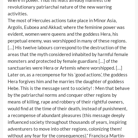
where in power. Thus his feats already manifest the
revolutionary patriarchal nature of the new warring
activities.
The most of Hercules actions take place in Minor Asia,
Argolis, Euboea and Akkad; where the feminine power was
evident, women were queens and the goddess Hera, his
perpetual enemy, was worshipped in many of these regions.
[…] His twelve labours correspond to the destruction of the
areas that the myth considered inhabited by harmful female
monsters and protected by female guardians […] of the
sanctuaries were Hera or Artemis where worshipped. […]
Later on, as a recompense for his ‘good actions’, the goddess
Hera forgives him and he marries the daughter of goddess
Hebe. This is the message sent to society! : Men that behave
by the patriarchal norms and conquer other regions by
means of killing, rape and robbery of their rightful owners,
would find at the time of their death, instead of punishment,
a recompense of abundant pleasures (this message deeply
influenced society throughout thousands of years, inspiring
adventurers to move into other regions, colonizing them!
without any fear for the consequences).” Francisca Martín-