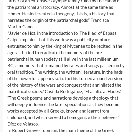
father of an extensive Olympic family ruled by the canon of
the patriarchal aristocracy. Almost at the same time as
Homer, Hesiod created a theogony, this is, a history that
narrates the origin of the patriarchal gods” Francisca
Martín-Cano.
"Javier de Hoz, in the introduction to ‘The Iliad’ of Espasa
Calpe, explains that this work was a publicity venture
entrusted to him by the king of Mycenae to be recited in the
agora. It tried to eradicate the memory of the pre-
patriarchal human society still alive in the last millennium
BC; a memory that remained by tales and songs passed on by
oral tradition. The writing, the written literature, in the hads
of the powerful, appears so to fix this turned around version
of the history of the wars and conquest that annihilated the
matrifocal society.” Casilda Rodrigáñez, `El asalto al Hades’.
“The Greek poems and narrations develop a theology that
will deeply influence the later speculation, as they become
works accepted by all Greeks, known and learnt from
childhood, and which served to homogenize their believes.”
Díez de Velasco.
In Robert Graves´ opinion, the main theme of the Greek