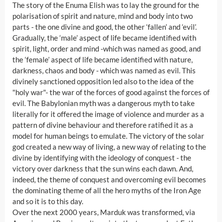
The story of the Enuma Elish was to lay the ground for the
polarisation of spirit and nature, mind and body into two
parts - the one divine and good, the other ‘fallen’ and ‘evil’.
Gradually, the ‘male’ aspect of life became identified with
spirit, light, order and mind -which was named as good, and
the ‘female’ aspect of life became identified with nature,
darkness, chaos and body - which was named as evil. This
divinely sanctioned opposition led also to the idea of the
"holy war"- the war of the forces of good against the forces of
evil. The Babylonian myth was a dangerous myth to take
literally for it offered the image of violence and murder as a
pattern of divine behaviour and therefore ratified it as a
model for human beings to emulate. The victory of the solar
god created a new way of living, a new way of relating to the
divine by identifying with the ideology of conquest - the
victory over darkness that the sun wins each dawn. And,
indeed, the theme of conquest and overcoming evil becomes
the dominating theme of all the hero myths of the Iron Age
and so it is to this day.
Over the next 2000 years, Marduk was transformed, via