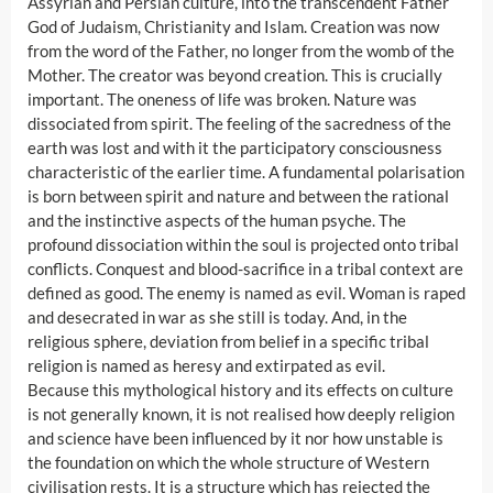
Assyrian and Persian culture, into the transcendent Father
God of Judaism, Christianity and Islam. Creation was now
from the word of the Father, no longer from the womb of the
Mother. The creator was beyond creation. This is crucially
important. The oneness of life was broken. Nature was
dissociated from spirit. The feeling of the sacredness of the
earth was lost and with it the participatory consciousness
characteristic of the earlier time. A fundamental polarisation
is born between spirit and nature and between the rational
and the instinctive aspects of the human psyche. The
profound dissociation within the soul is projected onto tribal
conflicts. Conquest and blood-sacrifice in a tribal context are
defined as good. The enemy is named as evil. Woman is raped
and desecrated in war as she still is today. And, in the
religious sphere, deviation from belief in a specific tribal
religion is named as heresy and extirpated as evil.
Because this mythological history and its effects on culture
is not generally known, it is not realised how deeply religion
and science have been influenced by it nor how unstable is
the foundation on which the whole structure of Western
civilisation rests. It is a structure which has rejected the