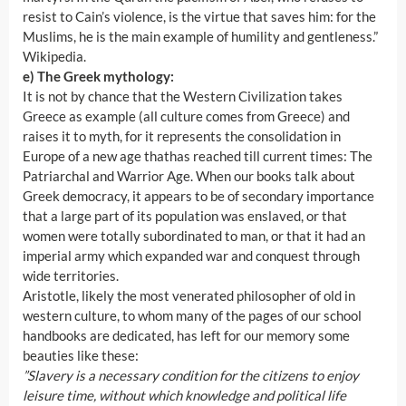
resist to Cain’s violence, is the virtue that saves him: for the
Muslims, he is the main example of humility and gentleness.”
Wikipedia.
e) The Greek mythology:
It is not by chance that the Western Civilization takes
Greece as example (all culture comes from Greece) and
raises it to myth, for it represents the consolidation in
Europe of a new age thathas reached till current times: The
Patriarchal and Warrior Age. When our books talk about
Greek democracy, it appears to be of secondary importance
that a large part of its population was enslaved, or that
women were totally subordinated to man, or that it had an
imperial army which expanded war and conquest through
wide territories.
Aristotle, likely the most venerated philosopher of old in
western culture, to whom many of the pages of our school
handbooks are dedicated, has left for our memory some
beauties like these:
”Slavery is a necessary condition for the citizens to enjoy
leisure time, without which knowledge and political life