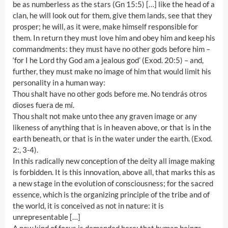
be as numberless as the stars (Gn 15:5) […] like the head of a
clan, he will look out for them, give them lands, see that they
prosper; he will, as it were, make himself responsible for
them. In return they must love him and obey him and keep his
commandments: they must have no other gods before him –
‘for I he Lord thy God am a jealous god’ (Exod. 20:5) – and,
further, they must make no image of him that would limit his
personality in a human way:
Thou shalt have no other gods before me. No tendrás otros
dioses fuera de mí.
Thou shalt not make unto thee any graven image or any
likeness of anything that is in heaven above, or that is in the
earth beneath, or that is in the water under the earth. (Exod.
2:, 3-4).
In this radically new conception of the deity all image making
is forbidden. It is this innovation, above all, that marks this as
a new stage in the evolution of consciousness; for the sacred
essence, which is the organizing principle of the tribe and of
the world, it is conceived as not in nature: it is
unrepresentable […]