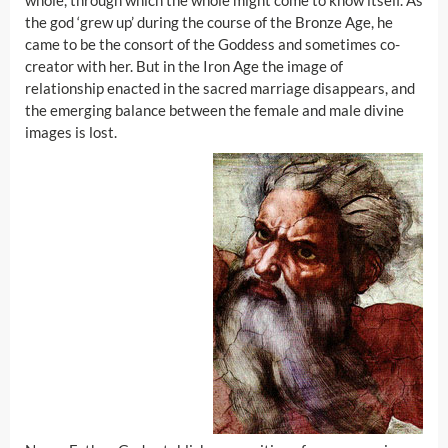
whole, through which the whole might come to know itself. As
the god ‘grew up’ during the course of the Bronze Age, he
came to be the consort of the Goddess and sometimes co-
creator with her. But in the Iron Age the image of
relationship enacted in the sacred marriage disappears, and
the emerging balance between the female and male divine
images is lost.