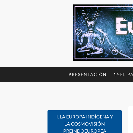
PRESENTACIÓN
1ª-EL P
I. LA EUROPA INDÍGENA Y
LA COSMOVISIÓN
PREINDOEUROPEA