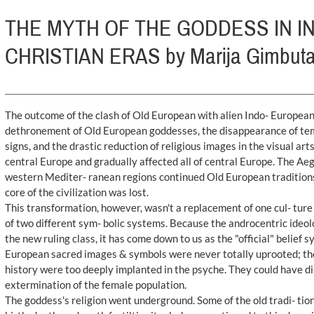
THE MYTH OF THE GODDESS IN 
CHRISTIAN ERAS by Marija Gimbut
The outcome of the clash of Old European with alien Indo- European r
dethronement of Old European goddesses, the disappearance of temp
signs, and the drastic reduction of religious images in the visual ar
central Europe and gradually affected all of central Europe. The Aeg
western Mediter- ranean regions continued Old European traditions 
core of the civilization was lost.
This transformation, however, wasn't a replacement of one cul- ture
of two different sym- bolic systems. Because the androcentric ideol
the new ruling class, it has come down to us as the "official" belief
European sacred images & symbols were never totally uprooted; th
history were too deeply implanted in the psyche. They could have d
extermination of the female population.
The goddess's religion went underground. Some of the old tradi- tio