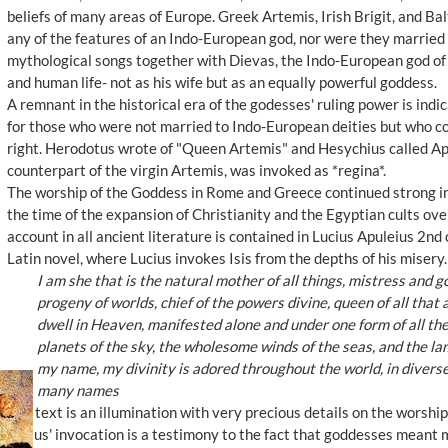
beliefs of many areas of Europe. Greek Artemis, Irish Brigit, and Balt
any of the features of an Indo-European god, nor were they married 
mythological songs together with Dievas, the Indo-European god of th
and human life- not as his wife but as an equally powerful goddess.
A remnant in the historical era of the godesses' ruling power is ind
for those who were not married to Indo-European deities but who co
right. Herodotus wrote of "Queen Artemis" and Hesychius called Ap
counterpart of the virgin Artemis, was invoked as *regina*.
The worship of the Goddess in Rome and Greece continued strong into
the time of the expansion of Christianity and the Egyptian cults ov
account in all ancient literature is contained in Lucius Apuleius 2n
Latin novel, where Lucius invokes Isis from the depths of his misery
I am she that is the natural mother of all things, mistress and go
progeny of worlds, chief of the powers divine, queen of all that ar
dwell in Heaven, manifested alone and under one form of all th
planets of the sky, the wholesome winds of the seas, and the lam
my name, my divinity is adored throughout the world, in divers
many names
The text is an illumination with very precious details on the worsh
Lucius' invocation is a testimony to the fact that goddesses meant m