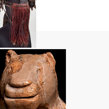
Next >>