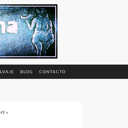
ALVAJE
BLOG
CONTACTO
CHY