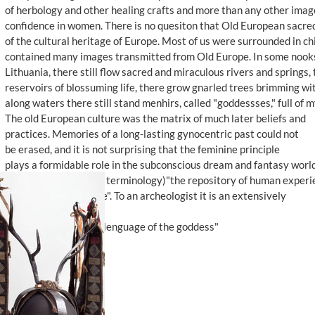
of herbology and other healing crafts and more than any other ima
confidence in women. There is no quesiton that Old European sacre
of the cultural heritage of Europe. Most of us were surrounded in ch
contained many images transmitted from Old Europe. In some nooks
Lithuania, there still flow sacred and miraculous rivers and springs, 
reservoirs of blossuming life, there grow gnarled trees brimming wit
along waters there still stand menhirs, called "goddessses," full of 
The old European culture was the matrix of much later beliefs and
practices. Memories of a long-lasting gynocentric past could not
be erased, and it is not surprising that the feminine principle
plays a formidable role in the subconscious dream and fantasy world
It remains (in Jungian terminology)"the repository of human experi
and a "depth structure". To an archeologist it is an extensively
historical reality.
* From the book "The lenguage of the goddess"
<< Back