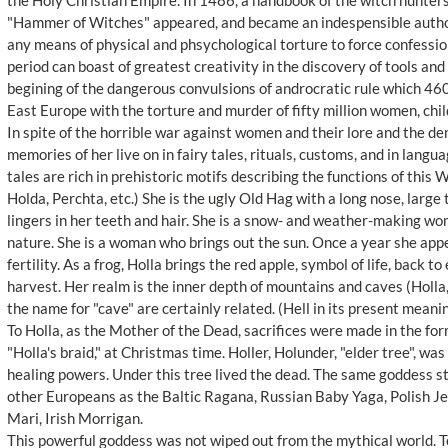
the Holy Christian Empire. In 1486, a handbook of the witch hunters
"Hammer of Witches" appeared, and became an indespensible authori
any means of physical and phsychological torture to force confessio
period can boast of greatest creativity in the discovery of tools an
begining of the dangerous convulsions of androcratic rule which 460 
East Europe with the torture and murder of fifty million women, chi
In spite of the horrible war against women and their lore and the d
memories of her live on in fairy tales, rituals, customs, and in lan
tales are rich in prehistoric motifs describing the functions of this 
Holda, Perchta, etc.) She is the ugly Old Hag with a long nose, large
lingers in her teeth and hair. She is a snow- and weather-making w
nature. She is a woman who brings out the sun. Once a year she appe
fertility. As a frog, Holla brings the red apple, symbol of life, back to
harvest. Her realm is the inner depth of mountains and caves (Holla
the name for "cave" are certainly related. (Hell in its present meanin
To Holla, as the Mother of the Dead, sacrifices were made in the for
"Holla's braid," at Christmas time. Holler, Holunder, "elder tree", w
healing powers. Under this tree lived the dead. The same goddess stil
other Europeans as the Baltic Ragana, Russian Baby Yaga, Polish 
Mari, Irish Morrigan.
This powerful goddess was not wiped out from the mythical world. Tod