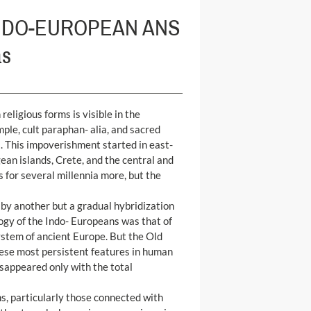
INDO-EUROPEAN ANS
as
eligious forms is visible in the
le, cult paraphan- alia, and sacred
ts. This impoverishment started in east-
ean islands, Crete, and the central and
for several millennia more, but the
 by another but a gradual hybridization
ogy of the Indo- Europeans was that of
 system of ancient Europe. But the Old
ese most persistent features in human
isappeared only with the total
ns, particularly those connected with