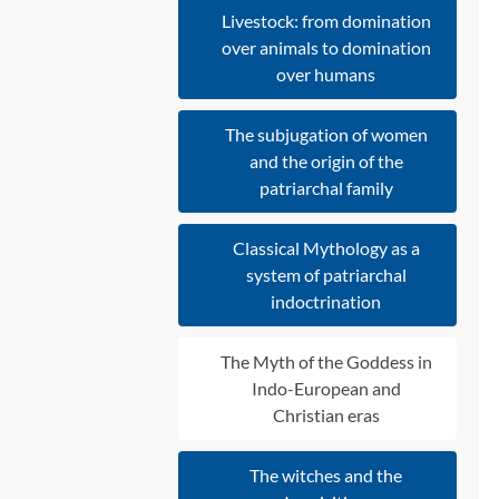
Livestock: from domination
over animals to domination
over humans
The subjugation of women
and the origin of the
patriarchal family
Classical Mythology as a
system of patriarchal
indoctrination
The Myth of the Goddess in
Indo-European and
Christian eras
The witches and the