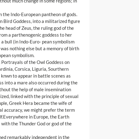
 without much change in some regions; in
in the Indo-European pantheon of gods.
n Bird Goddess, into a militarized figure
he head of Zeus, the ruling god of the
from a parthenogenic goddess to her
s a bull (in Indo-Euro- pean symbolism
l was nothing else but a memory of birth
ropean symbolism.
d. Portrayals of the Owl Goddess on
rdinia, Corsica, Liguria, Sourthern
 knwn to appear in battle scenes as
ss into a mare also occurred during the
hout the help of male insemination
zed, linked with the principle of sexual
ample, Greek Hera became the wife of
al accuracy, we might prefer the term
lf.Everywhere in Europe, the Earth
se with the Thunder God or god of the
ained remarkably independent in the