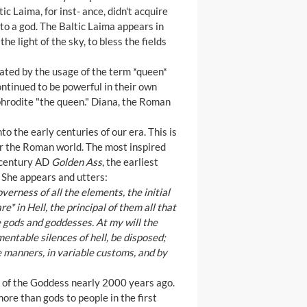
ic Laima, for inst- ance, didn't acquire
to a god. The Baltic Laima appears in
e light of the sky, to bless the fields
icated by the usage of the term *queen*
ntinued to be powerful in their own
hrodite "the queen." Diana, the Roman
 the early centuries of our era. This is
er the Roman world. The most inspired
d century AD
Golden Ass
, the earliest
. She appears and utters:
verness of all the elements, the initial
e* in Hell, the principal of them all that
e gods and goddesses. At my will the
entable silences of hell, be disposed;
e manners, in variable customs, and by
ip of the Goddess nearly 2000 years ago.
ore than gods to people in the first