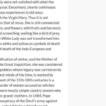
ly were not satisfied with what the
ysiac Eleusinian), clearly continuous
ous experiences in old ways.
 the Virgin Mary. Thus it is not
s that of Jesus. She is still connnected
s, and flowers, with fruits and harvests.
 screeching, wailing like a bird of prey,
he White Lady was not transformed into
rs white and yellow as symbols of death
 of death of the Indo-European and
nification of winter, and the Mother of
 the Great Inquisition, she was considered
e goddess whose legacy was carried on by
st minds of the time, is marked by
hunt of the 15th-18th centuries is a
 murder of women accused as witches
s were mostly simple country women who
 or grand- mothers. In 1484, Pope
conspiracy of the Devil's army against