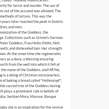
, called *Malleus Maleficarum*,
ty for terror and murder. The use of
ns out of the accused was allowed. The
d methods of torture. This was the
years later reached the peak in Stalin's
ldren, and men.
emonization of the Goddess, the
guage. Collections such as Grimm's German
Winter Goddess, Frau Holla (Holle, Hell,
 teeth, and disheveled hair. Her strength
oman. At the smae time she regenerates
ars as a dove, a blessing ensuring
 earth from the well into which it fell at
, the mane of the Goddess, and HÂ”hle,
g is a doing of Christian missionaries).
m of baking a bread called *Hollenzopf*,
as the sacred tree of the Goddess having
l plays a prominent role in beliefs of
Jedza, Serbian Mora, Morave, Basque
ay she is an inspiration for the revival