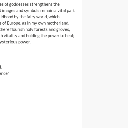
ges of goddesses strengthens the
d images and symbols remain a vital part
ildhood by the fairy world, which
 of Europe, as in my own motherland,
there flourish holy forests and groves,
h vitality and holding the power to heal;
mysterious power.
.
ence"