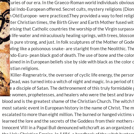
centuries of our era. In the Graeco-Roman world individuals obvious
official Indo-European offered. Secret cults, mystery religions (Dion
from Old Europoe- were practiced.They provided a way to feel religi
In later Christian times, the Birth Giver and Earth Mother fused with
surprising that Catholic countries the worship of the Virgin surpasse
with life-water and miraculously healing springs, with trees, blossom
She is pure strong, and just. In folk sculptures of the Mother of Godwl
crawling like a poisonous snake- are staright from the Neolithic. T
an Indo-Euro- pean black god of death. The use of bone and the colo
remained in in European beliefs sise by side with black as the color
Christian religions.
The Killer-Regneratrix, the overseer of cyclic life energy, the perso
the Dead, was turned into a witch of night and magic. In a period of
to be a disciple of Satan. The dethronement of this truly formidabl
wise women, prophetesses, and healers who were the best and brave
blood and is the greatest shame of the Christian Church. The witch 
most satanic event in European history in the name of Christ. The
escalated to more than eight million. The burned or hanged victim
learned the lore and the secrets of the Goddess from their mothers
Innocent VIII in a Papal Bull denounced witchcraft as an organized 