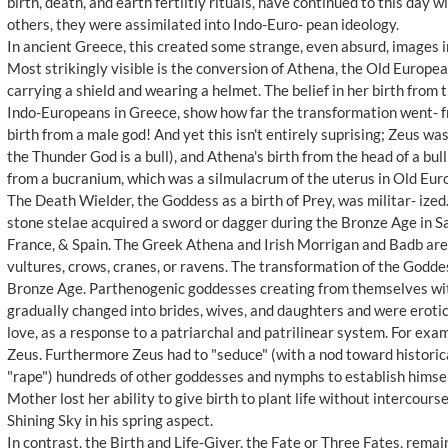
birth, death, and earth fertiltiy rituals, have continued to this day
others, they were assimilated into Indo-Euro- pean ideology.
In ancient Greece, this created some strange, even absurd, images 
Most strikingly visible is the conversion of Athena, the Old Europea
carrying a shield and wearing a helmet. The belief in her birth from t
Indo-Europeans in Greece, show how far the transformation went- 
birth from a male god! And yet this isn't entirely suprising; Zeus wa
the Thunder God is a bull), and Athena's birth from the head of a bul
from a bucranium, which was a silmulacrum of the uterus in Old Eu
The Death Wielder, the Goddess as a birth of Prey, was militar- ize
stone stelae acquired a sword or dagger during the Bronze Age in Sa
France, & Spain. The Greek Athena and Irish Morrigan and Badb are
vultures, crows, cranes, or ravens. The transformation of the Godde
Bronze Age. Parthenogenic goddesses creating from themselves wit
gradually changed into brides, wives, and daughters and were erotici
love, as a response to a patriarchal and patrilinear system. For ex
Zeus. Furthermore Zeus had to "seduce" (with a nod toward historic
"rape") hundreds of other goddesses and nymphs to establish himse
Mother lost her ability to give birth to plant life without intercour
Shining Sky in his spring aspect.
In contrast, the Birth and Life-Giver, the Fate or Three Fates, rem