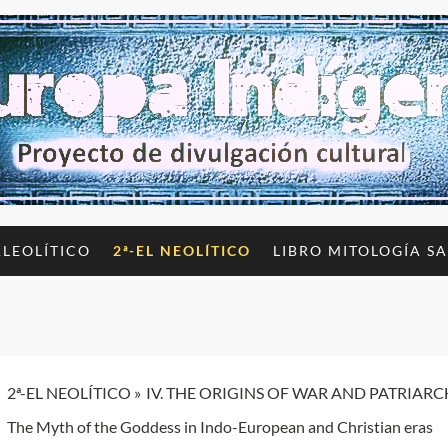
ALEOLÍTICO
2ª-EL NEOLÍTICO
LIBRO MITOLOGÍA S
2ª-EL NEOLÍTICO
IV. THE ORIGINS OF WAR AND PATRIAR
The Myth of the Goddess in Indo-European and Christian eras