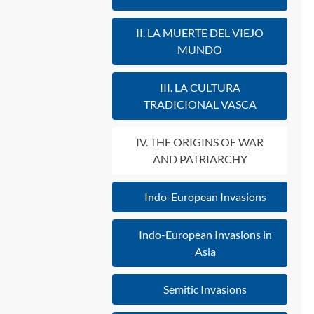
II. LA MUERTE DEL VIEJO
MUNDO
III. LA CULTURA
TRADICIONAL VASCA
IV. THE ORIGINS OF WAR
AND PATRIARCHY
Indo-European Invasions
Indo-European Invasions in
Asia
Semitic Invasions