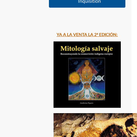
Inquisition
YA A LA VENTA LA 2ª EDICIÓN: